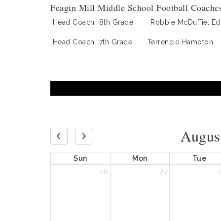
Feagin Mill Middle School Football Coache
Head Coach 8th Grade: Robbie McDuffie, Ed.
Head Coach 7th Grade: Terrencio Hampton
Augus
Sun
Mon
Tue
26
27