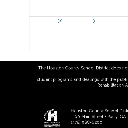
30
31
The Houston County School District does not di
student programs and dealings with the public.
Rehabilitation 
Houston County School Distr
1100 Main Street • Perry, GA
(478) 988-6200