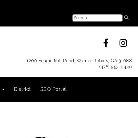
1200 Feagin Mill Road, Warner Robins, GA 31088
(478) 953-0430
s
District
SSO Portal