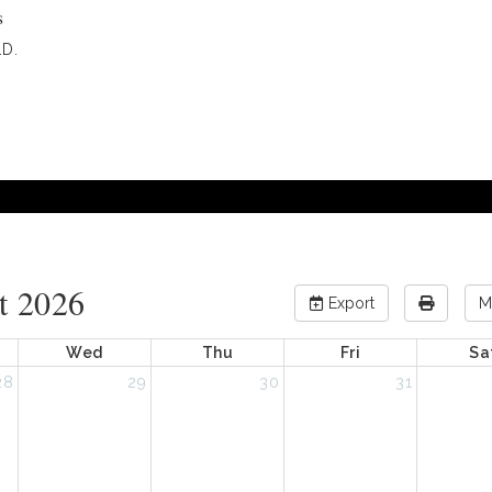
s
D.
t 2026
Export
M
Wed
Thu
Fri
Sa
28
29
30
31