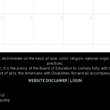
1
2
3
4
scriminate on the basis of race, color, religion, national origin,
practices,
 It is the policy of the Board of Education to comply fully with t
Act of 1973, the Americans with Disabilities Act and all accompany
WEBSITE DISCLAIMER
|
LOGIN
ict
 31069