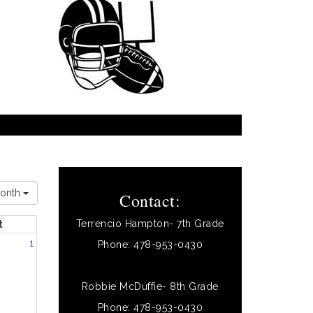
onth
Contact:
Terrencio Hampton- 7th Grade
t
1
Phone: 478-953-0430
Robbie McDuffie- 8th Grade
Phone: 478-953-0430