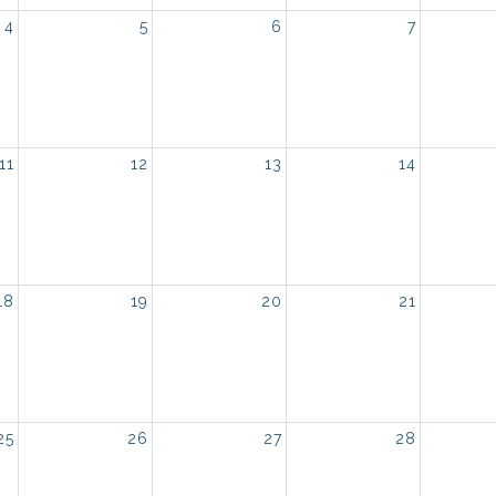
4
5
6
7
11
12
13
14
18
19
20
21
25
26
27
28