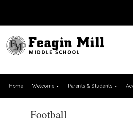
Home
Welcome
Parents & Students
Ac
Football