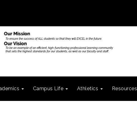
ademics
Campus Life
Athletics
Resource