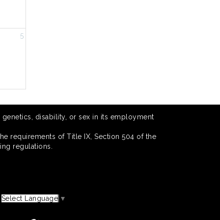
5
 genetics, disability, or sex in its employment
he requirements of Title IX, Section 504 of the
ing regulations.
Select Language
▼