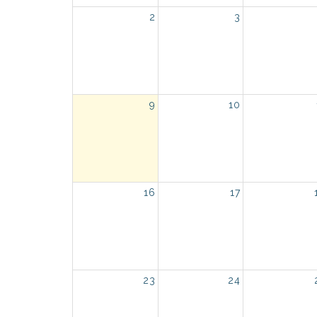
2
3
9
10
16
17
23
24