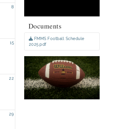
8
Documents
FMMS Football Schedule
15
2025.pdf
22
29