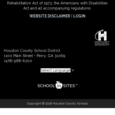
Rehabilitation Act of 1973, the Americans with Disabilities
Act and all accompanying regulations.
WEBSITE DISCLAIMER
|
LOGIN
Houston County School District
1100 Main Street • Perry, GA 31069
(478) 988-6200
Select Language
▼
Copyright © 2026 Houston County Schools