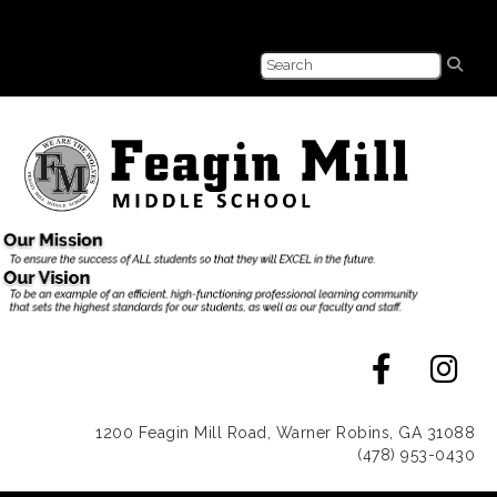
1200 Feagin Mill Road, Warner Robins, GA 31088
(478) 953-0430