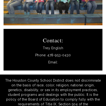
Contact:
Trey English
Phone: 478-953-0430
Email:
The Houston County School District does not discriminate
on the basis of race, color, religion, national origin,
genetics, disability, or sex in its employment practices,
student programs and dealings with the public. It is the
policy of the Board of Education to comply fully with the
requirements of Title IX, Section 504 of the