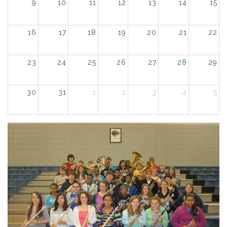
9
10
11
12
13
14
15
16
17
18
19
20
21
22
23
24
25
26
27
28
29
30
31
1
2
3
4
5