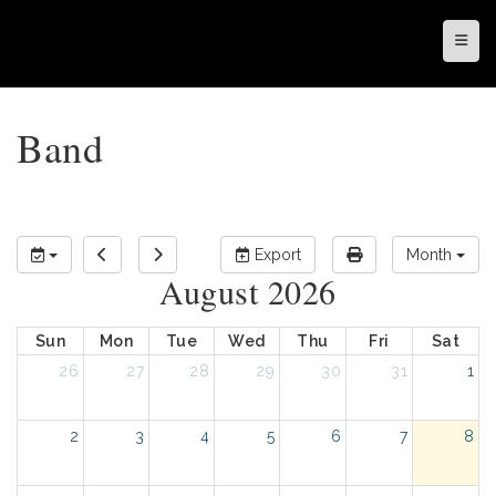
Top N
Band
Export
Month
August 2026
Sun
Mon
Tue
Wed
Thu
Fri
Sat
26
27
28
29
30
31
1
2
3
4
5
6
7
8