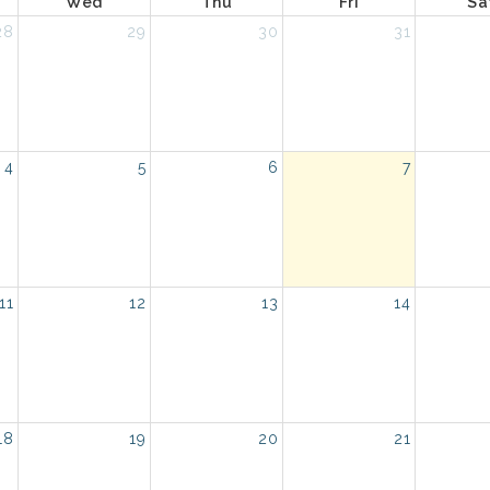
Wed
Thu
Fri
Sa
28
29
30
31
4
5
6
7
11
12
13
14
18
19
20
21