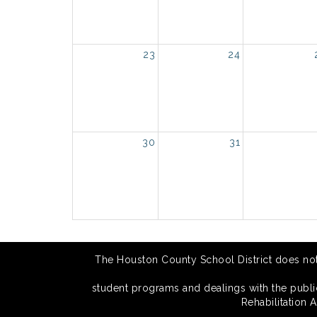
23
24
30
31
The Houston County School District does not di
student programs and dealings with the public.
Rehabilitation 