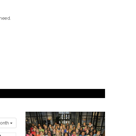
 need.
onth