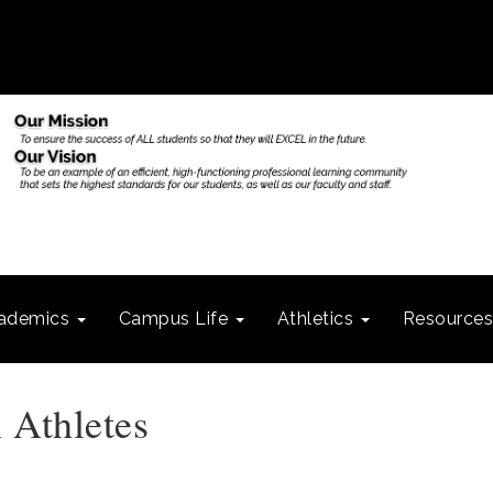
ademics
Campus Life
Athletics
Resource
 Athletes