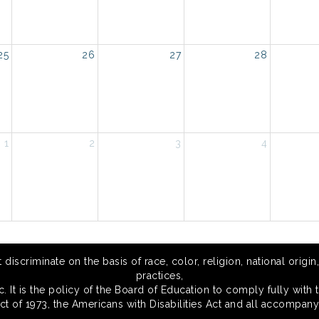
25
26
27
28
1
2
3
4
scriminate on the basis of race, color, religion, national origin,
practices,
 It is the policy of the Board of Education to comply fully with t
Act of 1973, the Americans with Disabilities Act and all accompany