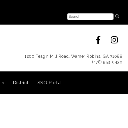
1200 Feagin Mill Road, Warner Robins, GA 31088
(478) 953-0430
s
District
SSO Portal