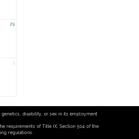
29
5
 genetics, disability, or sex in its employment
he requirements of Title IX, Section 504 of the
ing regulations.