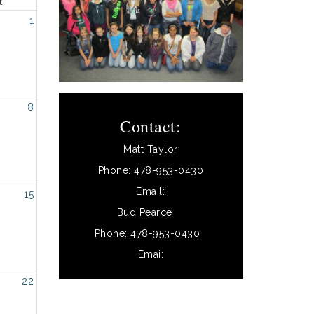
t
1
8
Contact:
Matt Taylor
Phone: 478-953-0430
Email:
15
Bud Pearce
Phone: 478-953-0430
Emai:
22