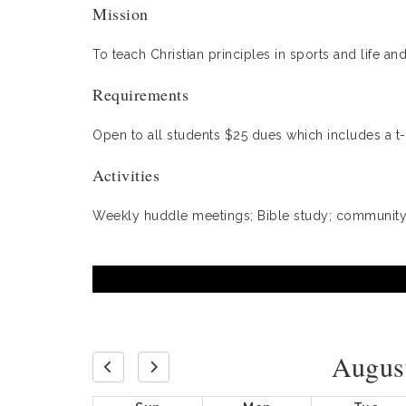
Mission
To teach Christian principles in sports and life 
Requirements
Open to all students $25 dues which includes a t-
Activities
Weekly huddle meetings; Bible study; community 
Augus