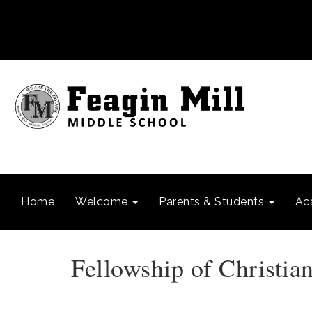
Home
Welcome
Parents & Students
Ac
Fellowship of Christian