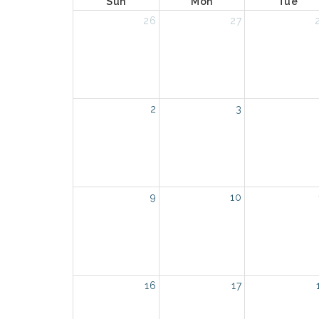
Sun
Mon
Tue
26
27
2
3
9
10
16
17