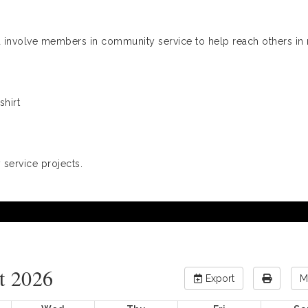
and involve members in community service to help reach others in
shirt
service projects.
t 2026
Export
M