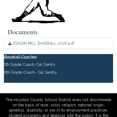
Documents
FEAGIN MILL BASEBALL 2026.pdf
Baseball Coaches
7th Grade Coach-Cal Gentry
8th Grade Coach- Cal Gentry
The Houston County School District does not discriminate
on the basis of race, color, religion, national origin,
genetics, disability, or sex in its employment practices,
student programs and dealings with the public. It is the