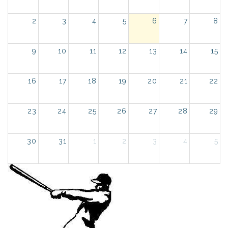
2
3
4
5
6
7
8
9
10
11
12
13
14
15
16
17
18
19
20
21
22
23
24
25
26
27
28
29
30
31
1
2
3
4
5