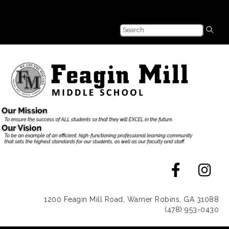
1200 Feagin Mill Road, Warner Robins, GA 31088
(478) 953-0430