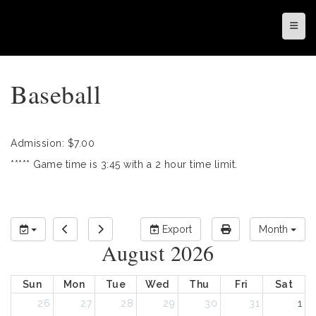
Top N
Baseball
Admission: $7.00
***** Game time is 3:45 with a 2 hour time limit.
Export
Month
August 2026
Sun
Mon
Tue
Wed
Thu
Fri
Sat
26
27
28
29
30
31
1