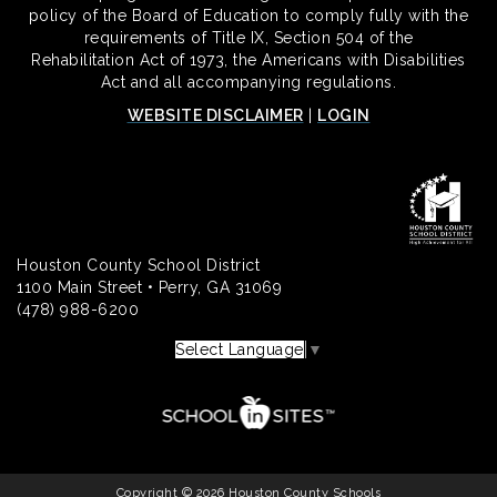
policy of the Board of Education to comply fully with the
requirements of Title IX, Section 504 of the
Rehabilitation Act of 1973, the Americans with Disabilities
Act and all accompanying regulations.
WEBSITE DISCLAIMER
|
LOGIN
Houston County School District
1100 Main Street • Perry, GA 31069
(478) 988-6200
Select Language
▼
Copyright © 2026 Houston County Schools